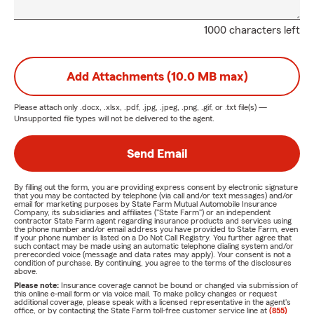
1000 characters left
Add Attachments (10.0 MB max)
Please attach only
.docx, .xlsx, .pdf, .jpg, .jpeg, .png, .gif, or .txt
file(s) —
Unsupported file types will not be delivered to the agent.
Send Email
By filling out the form, you are providing express consent by electronic signature
that you may be contacted by telephone (via call and/or text messages) and/or
email for marketing purposes by State Farm Mutual Automobile Insurance
Company, its subsidiaries and affiliates ("State Farm") or an independent
contractor State Farm agent regarding insurance products and services using
the phone number and/or email address you have provided to State Farm, even
if your phone number is listed on a Do Not Call Registry. You further agree that
such contact may be made using an automatic telephone dialing system and/or
prerecorded voice (message and data rates may apply). Your consent is not a
condition of purchase. By continuing, you agree to the terms of the disclosures
above.
Please note:
Insurance coverage cannot be bound or changed via submission of
this online e-mail form or via voice mail. To make policy changes or request
additional coverage, please speak with a licensed representative in the agent's
office, or by contacting the State Farm toll-free customer service line at
(855)