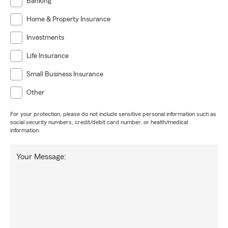
Banking
Home & Property Insurance
Investments
Life Insurance
Small Business Insurance
Other
For your protection, please do not include sensitive personal information such as
social security numbers, credit/debit card number, or health/medical
information.
Your Message: