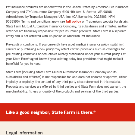
Pet insurance products are underwritten in the United States by American Pet Insurance
Company and ZPIC Insurance Company, 6100-4th Ave. S, Seattle, WA 98108.
Administered by Trupanion Managers USA, Inc. (CA license No. 0G22803, NPN
9588590). Terms and conditions apply, see
full policy
on Trupanion's website for details.
State Farm Mutual Automobile Insurance Company, its subsidiaries and affiliates, neither
offer nor are financially responsible for pet insurance products. State Farm is a separate
entity and is not affiliated with Trupanion or American Pet Insurance.
Pre-existing conditions: If you currently have a pet medical insurance policy, switching
carriers or purchasing a new policy may affect certain provisions such as coverages for
pre-existing conditions or deductibles already established under your current policy. Let
your State Farm® agent know if your existing policy has provisions that might make it
beneficial for you to keep.
State Farm (including State Farm Mutual Automobile Insurance Company and its
subsidiaries and affiliates) is not responsible for, and does not endorse or approve, either
implicitly or explicitly, the content of any third party sites referenced in this material.
Products and services are offered by third parties and State Farm does not warrant the
merchantability, fitness or quality of the products and services of the third parties.
Like a good neighbor, State Farm is there.®
Legal Information