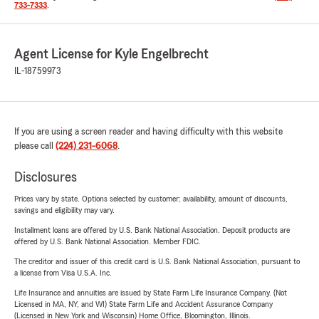
733-7333
.
Agent License for Kyle Engelbrecht
IL-18759973
If you are using a screen reader and having difficulty with this website
please call
(224) 231-6068
.
Disclosures
Prices vary by state. Options selected by customer; availability, amount of discounts,
savings and eligibility may vary.
Installment loans are offered by U.S. Bank National Association. Deposit products are
offered by U.S. Bank National Association. Member FDIC.
The creditor and issuer of this credit card is U.S. Bank National Association, pursuant to
a license from Visa U.S.A. Inc.
Life Insurance and annuities are issued by State Farm Life Insurance Company. (Not
Licensed in MA, NY, and WI) State Farm Life and Accident Assurance Company
(Licensed in New York and Wisconsin) Home Office, Bloomington, Illinois.