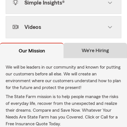
Simple Insights®
Videos
We're Hiring
Our Mission
We will be leaders in our community and known for putting
our customers before all else. We will create an
environment where our customers understand how to plan
for the future and protect the present!
The State Farm mission is to help people manage the risks
of everyday life, recover from the unexpected and realize
their dreams. Compare and Save Now. Whatever Your
Needs Are State Farm has you Covered. Click or Call for a
Free Insurance Quote Today.