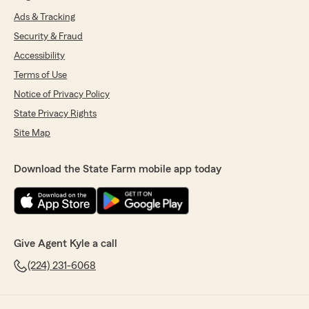
Ads & Tracking
Security & Fraud
Accessibility
Terms of Use
Notice of Privacy Policy
State Privacy Rights
Site Map
Download the State Farm mobile app today
Give Agent Kyle a call
(224) 231-6068