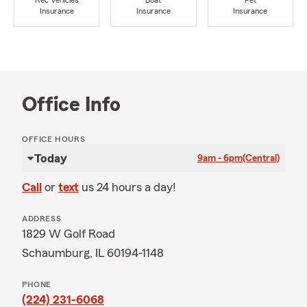
Rec Vehicles
Boat
Pet
Insurance
Insurance
Insurance
Office Info
OFFICE HOURS
Today
9am - 6pm
(Central)
Call
or
text
us 24 hours a day!
ADDRESS
1829 W Golf Road
Schaumburg, IL 60194-1148
PHONE
(224) 231-6068