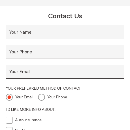
Contact Us
Your Name
Your Phone
Your Email
YOUR PREFERRED METHOD OF CONTACT
Your Email
Your Phone
I'D LIKE MORE INFO ABOUT:
Auto Insurance