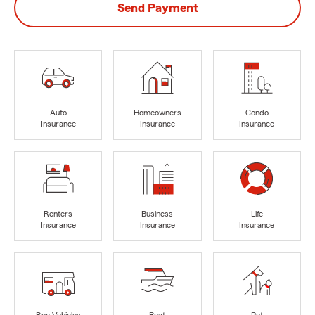
Send Payment
Auto
Homeowners
Condo
Insurance
Insurance
Insurance
Renters
Business
Life
Insurance
Insurance
Insurance