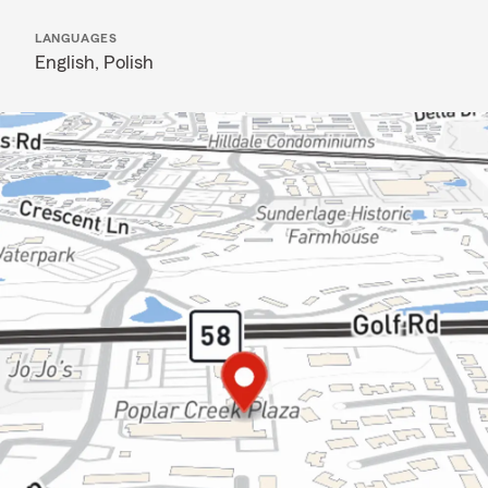
LANGUAGES
English,
Polish