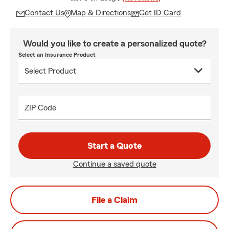
Contact Us
Map & Directions
Get ID Card
Would you like to create a personalized quote?
Select an Insurance Product
ZIP Code
Start a Quote
Continue a saved quote
File a Claim