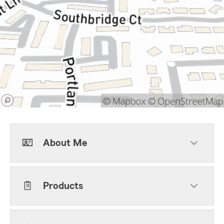
About Me
Products