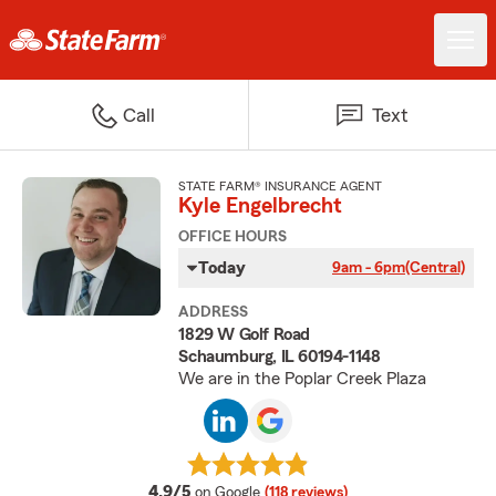
Call
Text
STATE FARM® INSURANCE AGENT
Kyle Engelbrecht
OFFICE HOURS
Today
9am - 6pm
(Central)
ADDRESS
1829 W Golf Road
Schaumburg, IL 60194-1148
We are in the Poplar Creek Plaza
average rating
4.9/5
on Google
(118 reviews)