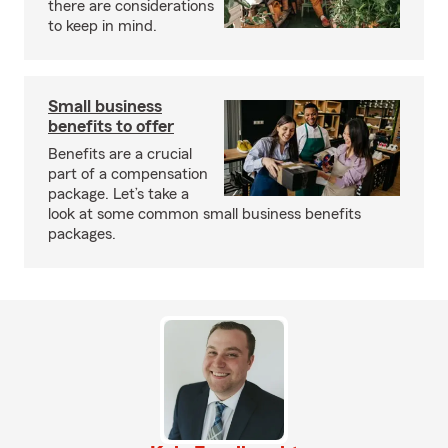
there are considerations
to keep in mind.
Small business
benefits to offer
Benefits are a crucial
part of a compensation
package. Let’s take a
look at some common small business benefits
packages.