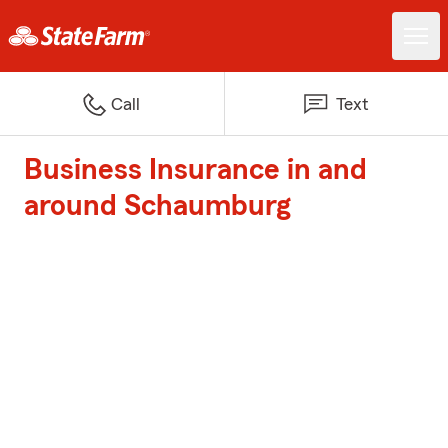
Call
Text
Business Insurance in and
around Schaumburg