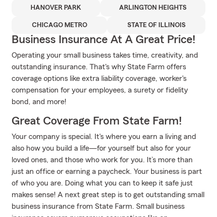
HANOVER PARK
ARLINGTON HEIGHTS
CHICAGO METRO
STATE OF ILLINOIS
Business Insurance At A Great Price!
Operating your small business takes time, creativity, and
outstanding insurance. That's why State Farm offers
coverage options like extra liability coverage, worker's
compensation for your employees, a surety or fidelity
bond, and more!
Great Coverage From State Farm!
Your company is special. It's where you earn a living and
also how you build a life—for yourself but also for your
loved ones, and those who work for you. It’s more than
just an office or earning a paycheck. Your business is part
of who you are. Doing what you can to keep it safe just
makes sense! A next great step is to get outstanding small
business insurance from State Farm. Small business