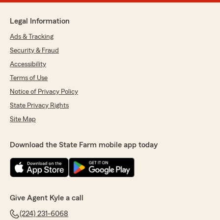
Legal Information
Ads & Tracking
Security & Fraud
Accessibility
Terms of Use
Notice of Privacy Policy
State Privacy Rights
Site Map
Download the State Farm mobile app today
Give Agent Kyle a call
(224) 231-6068