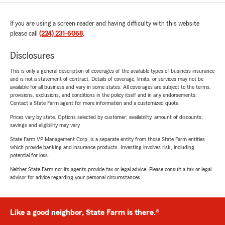
If you are using a screen reader and having difficulty with this website
please call
(224) 231-6068
.
Disclosures
This is only a general description of coverages of the available types of business insurance
and is not a statement of contract. Details of coverage, limits, or services may not be
available for all business and vary in some states. All coverages are subject to the terms,
provisions, exclusions, and conditions in the policy itself and in any endorsements.
Contact a State Farm agent for more information and a customized quote.
Prices vary by state. Options selected by customer; availability, amount of discounts,
savings and eligibility may vary.
State Farm VP Management Corp. is a separate entity from those State Farm entities
which provide banking and insurance products. Investing involves risk, including
potential for loss.
Neither State Farm nor its agents provide tax or legal advice. Please consult a tax or legal
advisor for advice regarding your personal circumstances.
Like a good neighbor, State Farm is there.®