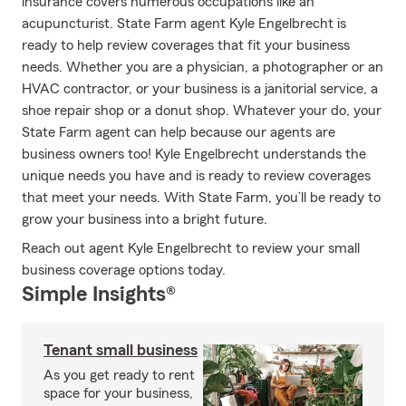
insurance covers numerous occupations like an
acupuncturist. State Farm agent Kyle Engelbrecht is
ready to help review coverages that fit your business
needs. Whether you are a physician, a photographer or an
HVAC contractor, or your business is a janitorial service, a
shoe repair shop or a donut shop. Whatever your do, your
State Farm agent can help because our agents are
business owners too! Kyle Engelbrecht understands the
unique needs you have and is ready to review coverages
that meet your needs. With State Farm, you’ll be ready to
grow your business into a bright future.
Reach out agent Kyle Engelbrecht to review your small
business coverage options today.
Simple Insights®
Tenant small business
As you get ready to rent
space for your business,