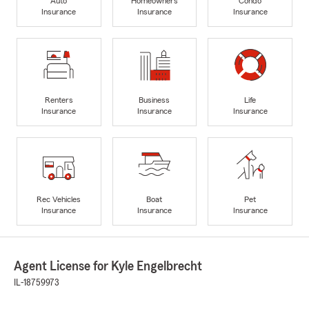
Auto
Homeowners
Condo
Insurance
Insurance
Insurance
Renters
Business
Life
Insurance
Insurance
Insurance
Rec Vehicles
Boat
Pet
Insurance
Insurance
Insurance
Agent License for Kyle Engelbrecht
IL-18759973