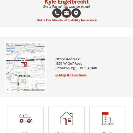
Kyle Engelbrecht
State Farm® Insurance Agent
Get a Certificate of Liability Insurance
Office Address:
1829 W Golf Road
Schaumburg, IL 60194-1148
Map & Directions