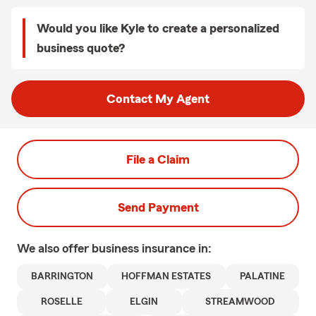
Would you like Kyle to create a personalized
business quote?
Contact My Agent
File a Claim
Send Payment
We also offer
business
insurance in:
BARRINGTON
HOFFMAN ESTATES
PALATINE
ROSELLE
ELGIN
STREAMWOOD