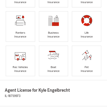
Insurance
Insurance
Insurance
Renters
Business
Life
Insurance
Insurance
Insurance
Rec Vehicles
Boat
Pet
Insurance
Insurance
Insurance
Agent License for Kyle Engelbrecht
IL-18759973