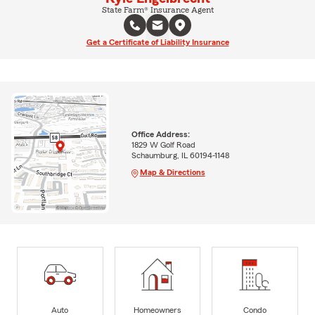
State Farm® Insurance Agent
Get a Certificate of Liability Insurance
Office Address:
1829 W Golf Road
Schaumburg, IL 60194-1148
Map & Directions
Auto
Homeowners
Condo