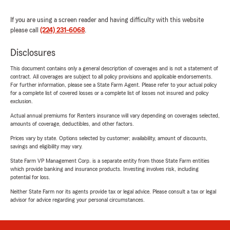
If you are using a screen reader and having difficulty with this website
please call
(224) 231-6068
.
Disclosures
This document contains only a general description of coverages and is not a statement of
contract. All coverages are subject to all policy provisions and applicable endorsements.
For further information, please see a State Farm Agent. Please refer to your actual policy
for a complete list of covered losses or a complete list of losses not insured and policy
exclusion.
Actual annual premiums for Renters insurance will vary depending on coverages selected,
amounts of coverage, deductibles, and other factors.
Prices vary by state. Options selected by customer; availability, amount of discounts,
savings and eligibility may vary.
State Farm VP Management Corp. is a separate entity from those State Farm entities
which provide banking and insurance products. Investing involves risk, including
potential for loss.
Neither State Farm nor its agents provide tax or legal advice. Please consult a tax or legal
advisor for advice regarding your personal circumstances.