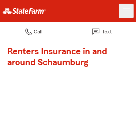
Call
Text
Renters Insurance in and
around Schaumburg