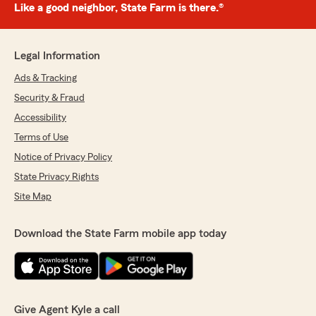
Like a good neighbor, State Farm is there.®
Legal Information
Ads & Tracking
Security & Fraud
Accessibility
Terms of Use
Notice of Privacy Policy
State Privacy Rights
Site Map
Download the State Farm mobile app today
Give Agent Kyle a call