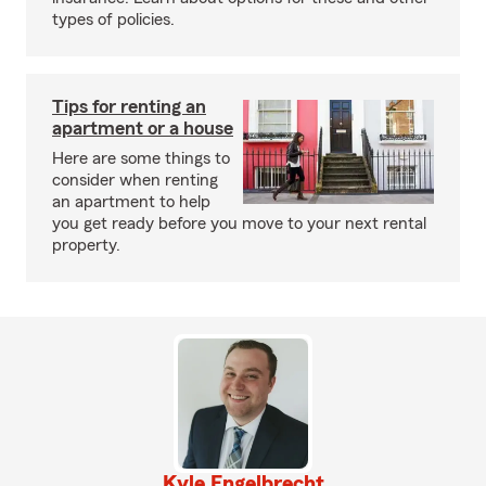
types of policies.
Tips for renting an
apartment or a house
Here are some things to
consider when renting
an apartment to help
you get ready before you move to your next rental
property.
Kyle Engelbrecht