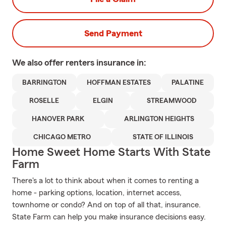
Send Payment
We also offer
renters
insurance in:
BARRINGTON
HOFFMAN ESTATES
PALATINE
ROSELLE
ELGIN
STREAMWOOD
HANOVER PARK
ARLINGTON HEIGHTS
CHICAGO METRO
STATE OF ILLINOIS
Home Sweet Home Starts With State
Farm
There's a lot to think about when it comes to renting a
home - parking options, location, internet access,
townhome or condo? And on top of all that, insurance.
State Farm can help you make insurance decisions easy.