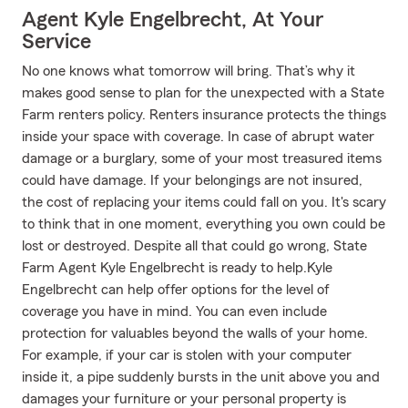
Agent Kyle Engelbrecht, At Your
Service
No one knows what tomorrow will bring. That’s why it
makes good sense to plan for the unexpected with a State
Farm renters policy. Renters insurance protects the things
inside your space with coverage. In case of abrupt water
damage or a burglary, some of your most treasured items
could have damage. If your belongings are not insured,
the cost of replacing your items could fall on you. It's scary
to think that in one moment, everything you own could be
lost or destroyed. Despite all that could go wrong, State
Farm Agent Kyle Engelbrecht is ready to help.Kyle
Engelbrecht can help offer options for the level of
coverage you have in mind. You can even include
protection for valuables beyond the walls of your home.
For example, if your car is stolen with your computer
inside it, a pipe suddenly bursts in the unit above you and
damages your furniture or your personal property is