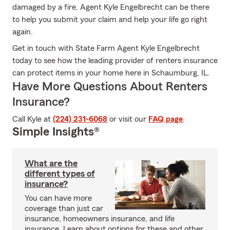
damaged by a fire, Agent Kyle Engelbrecht can be there
to help you submit your claim and help your life go right
again.
Get in touch with State Farm Agent Kyle Engelbrecht
today to see how the leading provider of renters insurance
can protect items in your home here in Schaumburg, IL.
Have More Questions About Renters
Insurance?
Call Kyle at
(224) 231-6068
or visit our
FAQ page
.
Simple Insights®
What are the
different types of
insurance?
You can have more
coverage than just car
insurance, homeowners insurance, and life
insurance. Learn about options for these and other