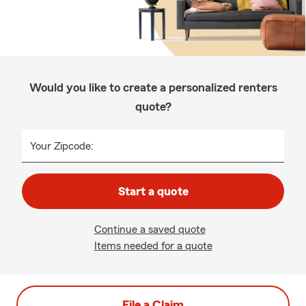
Would you like to create a personalized renters
quote?
Your Zipcode:
Start a quote
Continue a saved quote
Items needed for a quote
File a Claim