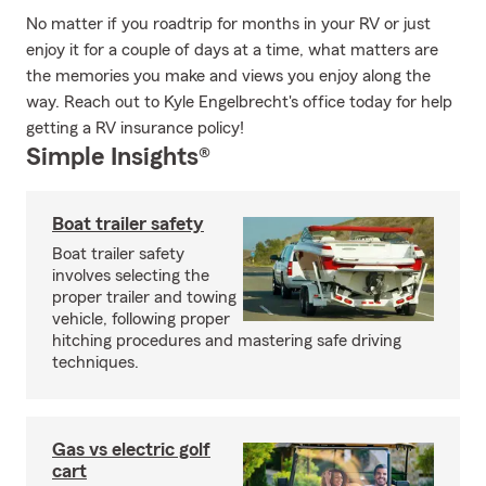
No matter if you roadtrip for months in your RV or just
enjoy it for a couple of days at a time, what matters are
the memories you make and views you enjoy along the
way. Reach out to Kyle Engelbrecht's office today for help
getting a RV insurance policy!
Simple Insights®
Boat trailer safety
Boat trailer safety
involves selecting the
proper trailer and towing
vehicle, following proper
hitching procedures and mastering safe driving
techniques.
Gas vs electric golf
cart