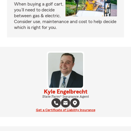
When buying a golf cart,
you’ll need to decide
between gas & electric.
Consider use, maintenance and cost to help decide
which is right for you.
Kyle Engelbrecht
State Farm® Insurance Agent
Get a Certificate of Liability Insurance