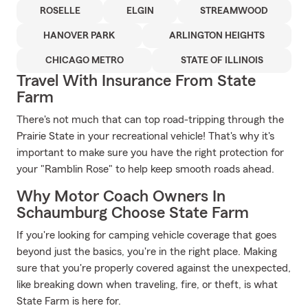
ROSELLE
ELGIN
STREAMWOOD
HANOVER PARK
ARLINGTON HEIGHTS
CHICAGO METRO
STATE OF ILLINOIS
Travel With Insurance From State
Farm
There's not much that can top road-tripping through the
Prairie State in your recreational vehicle! That's why it's
important to make sure you have the right protection for
your "Ramblin Rose" to help keep smooth roads ahead.
Why Motor Coach Owners In
Schaumburg Choose State Farm
If you're looking for camping vehicle coverage that goes
beyond just the basics, you're in the right place. Making
sure that you're properly covered against the unexpected,
like breaking down when traveling, fire, or theft, is what
State Farm is here for.