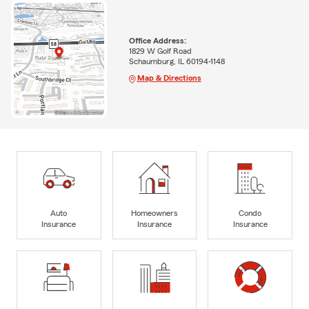
Office Address:
1829 W Golf Road
Schaumburg, IL 60194-1148
Map & Directions
Auto
Homeowners
Condo
Insurance
Insurance
Insurance