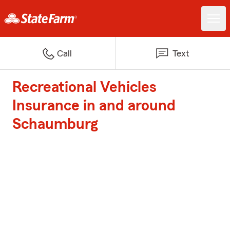
Call
Text
Recreational Vehicles
Insurance in and around
Schaumburg