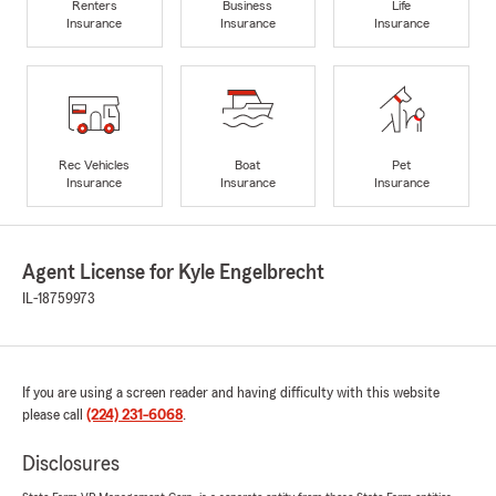
Renters
Business
Life
Insurance
Insurance
Insurance
Rec Vehicles
Boat
Pet
Insurance
Insurance
Insurance
Agent License for Kyle Engelbrecht
IL-18759973
If you are using a screen reader and having difficulty with this website
please call
(224) 231-6068
.
Disclosures