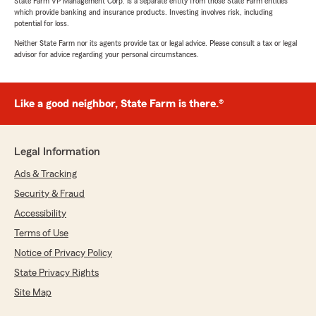
State Farm VP Management Corp. is a separate entity from those State Farm entities
which provide banking and insurance products. Investing involves risk, including
potential for loss.
Neither State Farm nor its agents provide tax or legal advice. Please consult a tax or legal
advisor for advice regarding your personal circumstances.
Like a good neighbor, State Farm is there.®
Legal Information
Ads & Tracking
Security & Fraud
Accessibility
Terms of Use
Notice of Privacy Policy
State Privacy Rights
Site Map