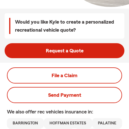
Would you like Kyle to create a personalized
recreational vehicle quote?
Request a Quote
File a Claim
Send Payment
We also offer
rec vehicles
insurance in:
BARRINGTON
HOFFMAN ESTATES
PALATINE