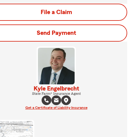
File a Claim
Send Payment
Kyle Engelbrecht
State Farm® Insurance Agent
Get a Certificate of Liability Insurance