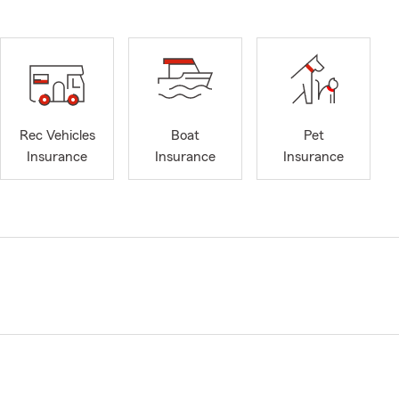
Rec Vehicles
Boat
Pet
Insurance
Insurance
Insurance