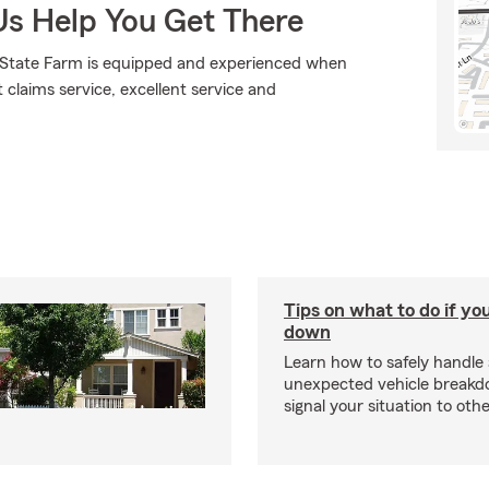
Us Help You Get There
., State Farm is equipped and experienced when
t claims service, excellent service and
Tips on what to do if yo
down
Learn how to safely handle
unexpected vehicle break
signal your situation to othe