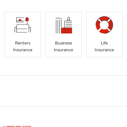
Renters
Business
Life
Insurance
Insurance
Insurance