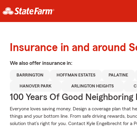
Insurance in and around
We also offer
insurance in:
BARRINGTON
HOFFMAN ESTATES
PALATINE
HANOVER PARK
ARLINGTON HEIGHTS
C
100 Years Of Good Neighboring
Everyone loves saving money. Design a coverage plan that hel
things and your bottom line. From safe driving rewards, bund
solution that’s right for you. Contact Kyle Engelbrecht for a P