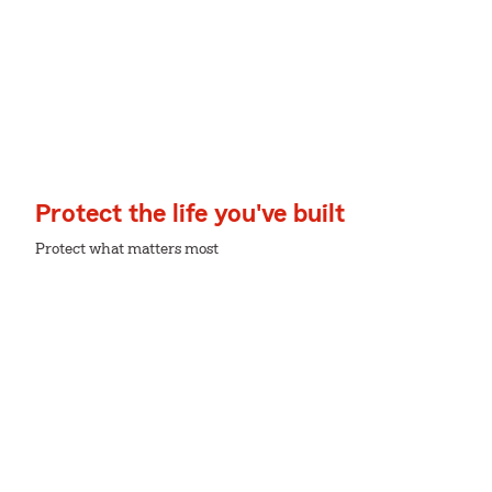
Protect the life you've built
Protect what matters most