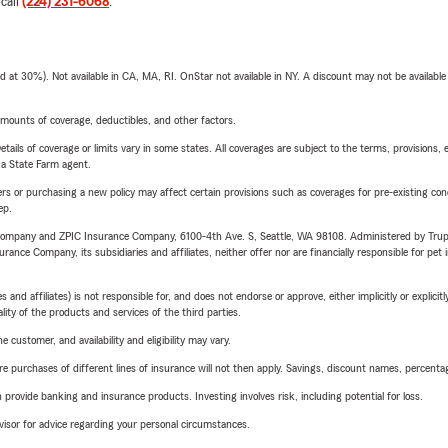
 call
(224) 231-6068
.
t 30%). Not available in CA, MA, RI. OnStar not available in NY. A discount may not be available
mounts of coverage, deductibles, and other factors.
etails of coverage or limits vary in some states. All coverages are subject to the terms, provisions, 
e a State Farm agent.
riers or purchasing a new policy may affect certain provisions such as coverages for pre-existing co
ep.
e Company and ZPIC Insurance Company, 6100-4th Ave. S, Seattle, WA 98108. Administered by Tr
nce Company, its subsidiaries and affiliates, neither offer nor are financially responsible for pet 
 affiliates) is not responsible for, and does not endorse or approve, either implicitly or explicitly
ity of the products and services of the third parties.
 customer, and availability and eligibility may vary.
urchases of different lines of insurance will not then apply. Savings, discount names, percentages,
rovide banking and insurance products. Investing involves risk, including potential for loss.
advisor for advice regarding your personal circumstances.