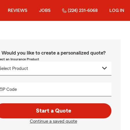
REVIEWS
JOBS
(224) 231-6068
LOG IN
Would you like to create a personalized quote?
lect an Insurance Product
ZIP Code
Start a Quote
Continue a saved quote