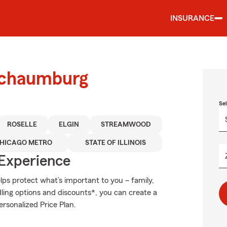
INSURANCE
 Schaumburg
Se
ROSELLE
ELGIN
STREAMWOOD
HICAGO METRO
STATE OF ILLINOIS
 Experience
ps protect what’s important to you – family,
ling options and discounts*, you can create a
ersonalized Price Plan.