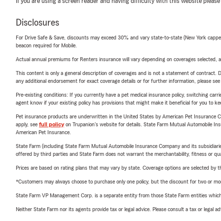
If you are using a screen reader and having difficulty with this website please
Disclosures
For Drive Safe & Save, discounts may exceed 30% and vary state-to-state (New York capped a
beacon required for Mobile.
Actual annual premiums for Renters insurance will vary depending on coverages selected, a
This content is only a general description of coverages and is not a statement of contract. D
any additional endorsement for exact coverage details or for further information, please se
Pre-existing conditions: If you currently have a pet medical insurance policy, switching car
agent know if your existing policy has provisions that might make it beneficial for you to ke
Pet insurance products are underwritten in the United States by American Pet Insuranc
apply, see
full policy
on Trupanion's website for details. State Farm Mutual Automobile Insura
American Pet Insurance.
State Farm (including State Farm Mutual Automobile Insurance Company and its subsidiaries and
offered by third parties and State Farm does not warrant the merchantability, fitness or qual
Prices are based on rating plans that may vary by state. Coverage options are selected by the
*Customers may always choose to purchase only one policy, but the discount for two or more p
State Farm VP Management Corp. is a separate entity from those State Farm entities which p
Neither State Farm nor its agents provide tax or legal advice. Please consult a tax or legal 