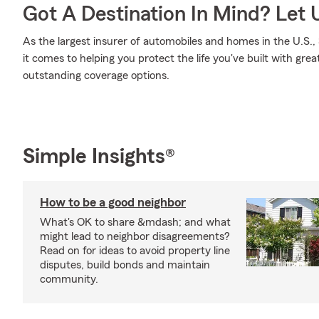
Got A Destination In Mind? Let 
As the largest insurer of automobiles and homes in the U.S
it comes to helping you protect the life you've built with grea
outstanding coverage options.
Simple Insights®
How to be a good neighbor
What's OK to share &mdash; and what
might lead to neighbor disagreements?
Read on for ideas to avoid property line
disputes, build bonds and maintain
community.