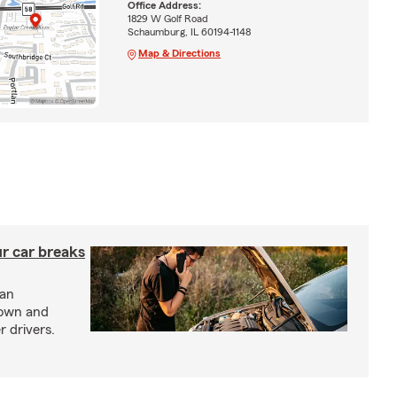
Office Address:
1829 W Golf Road
Schaumburg, IL 60194-1148
Map & Directions
ur car breaks
 an
down and
r drivers.