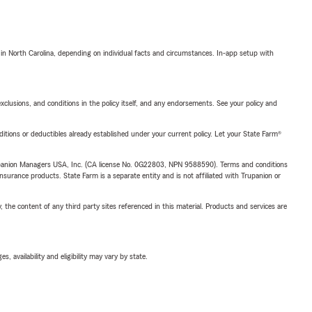
 in North Carolina, depending on individual facts and circumstances. In-app setup with
exclusions, and conditions in the policy itself, and any endorsements. See your policy and
nditions or deductibles already established under your current policy. Let your State Farm®
upanion Managers USA, Inc. (CA license No. 0G22803, NPN 9588590). Terms and conditions
insurance products. State Farm is a separate entity and is not affiliated with Trupanion or
, the content of any third party sites referenced in this material. Products and services are
 availability and eligibility may vary by state.