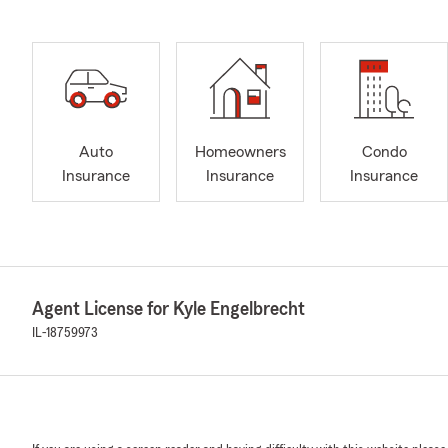
Auto
Homeowners
Condo
Insurance
Insurance
Insurance
Agent License for Kyle Engelbrecht
IL-18759973